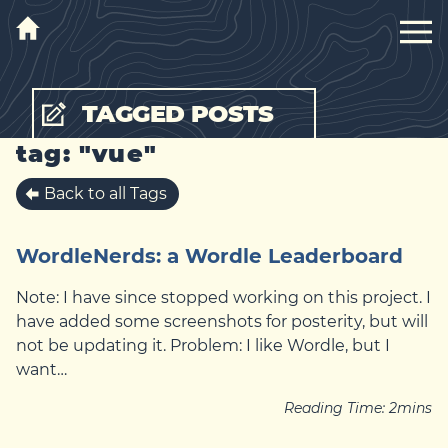
TAGGED POSTS
tag: "vue"
Back to all Tags
WordleNerds: a Wordle Leaderboard
Note: I have since stopped working on this project. I
have added some screenshots for posterity, but will
not be updating it. Problem: I like Wordle, but I
want…
Reading Time:
2
mins